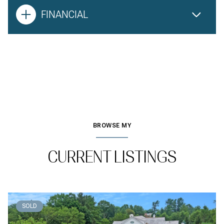
FINANCIAL
BROWSE MY
CURRENT LISTINGS
SOLD