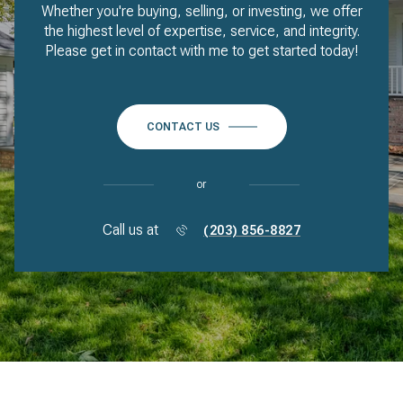
Whether you're buying, selling, or investing, we offer
the highest level of expertise, service, and integrity.
Please get in contact with me to get started today!
CONTACT US
or
Call us at
(203) 856-8827