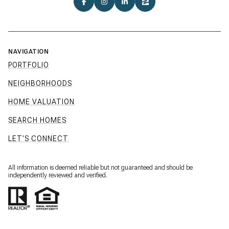
NAVIGATION
PORTFOLIO
NEIGHBORHOODS
HOME VALUATION
SEARCH HOMES
LET'S CONNECT
All information is deemed reliable but not guaranteed and should be
independently reviewed and verified.