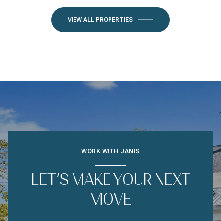
VIEW ALL PROPERTIES
WORK WITH JANIS
LET’S MAKE YOUR NEXT
MOVE