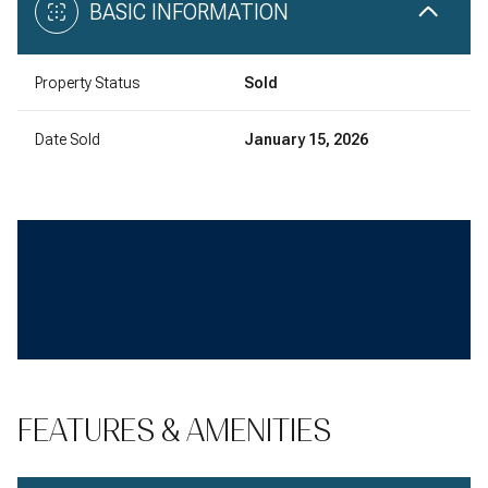
BASIC INFORMATION
Property Status
Sold
Date Sold
January 15, 2026
FEATURES & AMENITIES