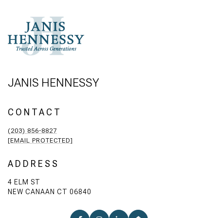
JANIS HENNESSY
CONTACT
(203) 856-8827
[EMAIL PROTECTED]
ADDRESS
4 ELM ST
NEW CANAAN CT 06840