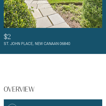
$2
ST. JOHN PLACE, NEW CANAAN 06840
OVERVIEW