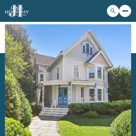
Sunday
Monday
09
10
Aug
Aug