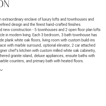
ON
extraordinary enclave of luxury lofts and townhouses and
efined design and the finest hand-crafted finishes.
d new construction - 5 townhouses and 2 open floor plan lofts
acle in modern living. Each 3 bedroom, 3 bath townhouse has
e plank white oak floors, living room with custom build-ins
place with marble surround, optional elevator, 2 car attached
gner chef's kitchen with custom milled white oak cabinetry,
athered granite island, deluxe appliances, ensuite baths with
marble counters, and primary bath with heated floors.