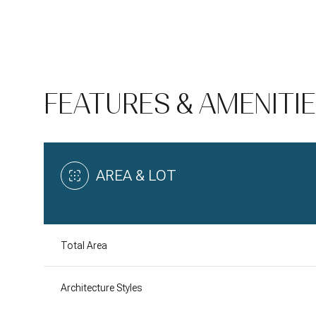
FEATURES & AMENITI
AREA & LOT
Saturday
Sunday
Monday
Total Area
08
09
10
Architecture Styles
Aug
Aug
Aug