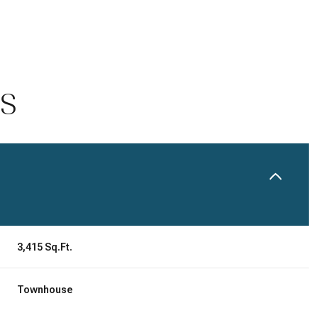
ES
Tuesday
Wednesday
Thursday
3,415 Sq.Ft.
11
12
06
Townhouse
Aug
Aug
Aug