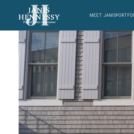
MEET JANIS
PORTFO