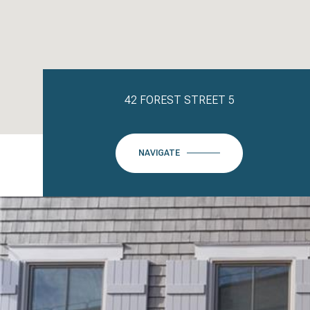
42 FOREST STREET 5
NAVIGATE