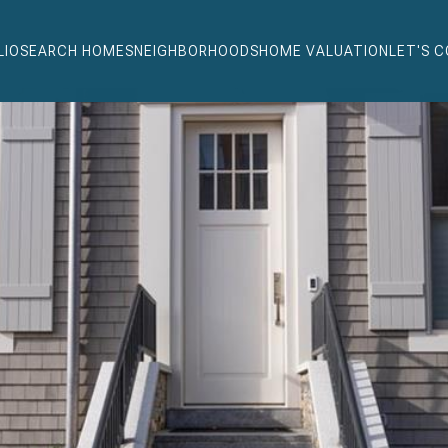
LIO
SEARCH HOMES
NEIGHBORHOODS
HOME VALUATION
LET'S 