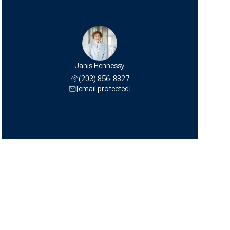
Janis Hennessy
(203) 856-8827
[email protected]