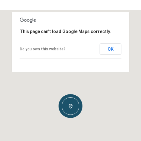
This page can't load Google Maps correctly.
OK
Do you own this website?