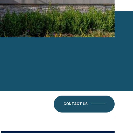
CONTACT US