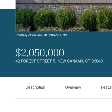
Courtesy of William Pitt Sotheby's Int'l
$2,050,000
42 FOREST STREET 5, NEW CANAAN, CT 06840
Description
Overview
Featu