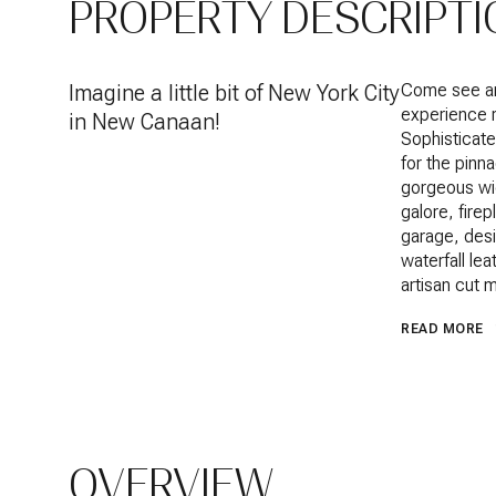
PROPERTY DESCRIPTI
Imagine a little bit of New York City
Come see an 
experience r
in New Canaan!
Sophisticate
for the pinn
gorgeous wid
galore, fire
garage, desi
waterfall le
artisan cut 
READ MORE
OVERVIEW