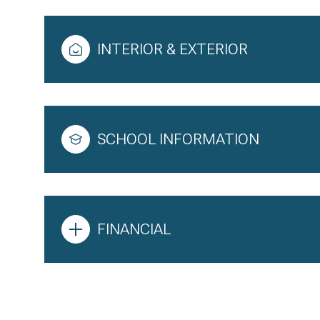
INTERIOR & EXTERIOR
SCHOOL INFORMATION
FINANCIAL