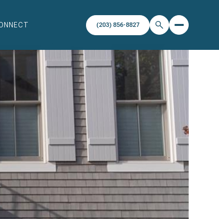
CONNECT
(203) 856-8827