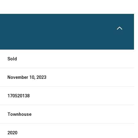
Sold
November 10, 2023
170520138
Townhouse
2020