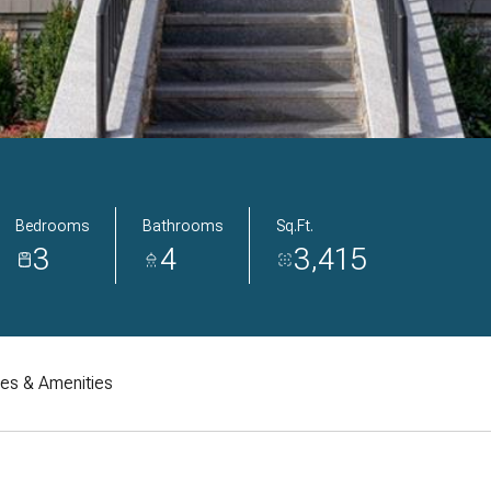
Bedrooms
Bathrooms
Sq.Ft.
3
4
3,415
res & Amenities