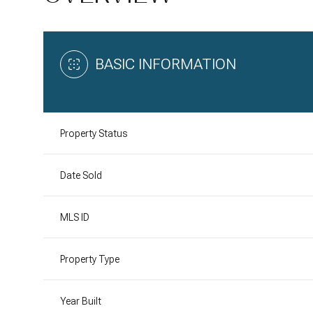
BASIC INFORMATION
Property Status
Date Sold
MLS ID
Property Type
Year Built