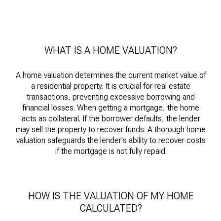
WHAT IS A HOME VALUATION?
A home valuation determines the current market value of
a residential property. It is crucial for real estate
transactions, preventing excessive borrowing and
financial losses. When getting a mortgage, the home
acts as collateral. If the borrower defaults, the lender
may sell the property to recover funds. A thorough home
valuation safeguards the lender's ability to recover costs
if the mortgage is not fully repaid.
HOW IS THE VALUATION OF MY HOME
CALCULATED?