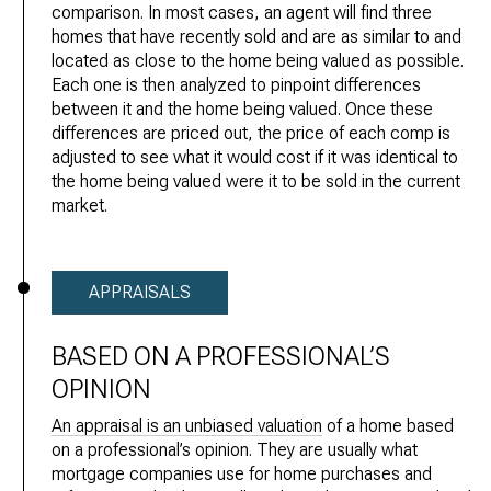
comparison. In most cases, an agent will find three
homes that have recently sold and are as similar to and
located as close to the home being valued as possible.
Each one is then analyzed to pinpoint differences
between it and the home being valued. Once these
differences are priced out, the price of each comp is
adjusted to see what it would cost if it was identical to
the home being valued were it to be sold in the current
market.
APPRAISALS
BASED ON A PROFESSIONAL’S
OPINION
An appraisal is an unbiased valuation
of a home based
on a professional’s opinion. They are usually what
mortgage companies use for home purchases and