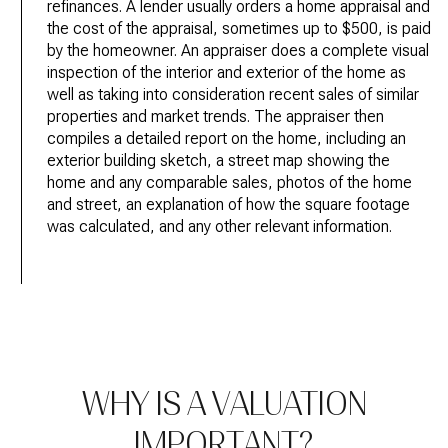
refinances. A lender usually orders a home appraisal and
the cost of the appraisal, sometimes up to $500, is paid
by the homeowner. An appraiser does a complete visual
inspection of the interior and exterior of the home as
well as taking into consideration recent sales of similar
properties and market trends. The appraiser then
compiles a detailed report on the home, including an
exterior building sketch, a street map showing the
home and any comparable sales, photos of the home
and street, an explanation of how the square footage
was calculated, and any other relevant information.
WHY IS A VALUATION
IMPORTANT?