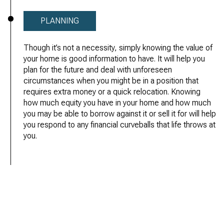
PLANNING
Though it’s not a necessity, simply knowing the value of
your home is good information to have. It will help you
plan for the future and deal with unforeseen
circumstances when you might be in a position that
requires extra money or a quick relocation. Knowing
how much equity you have in your home and how much
you may be able to borrow against it or sell it for will help
you respond to any financial curveballs that life throws at
you.