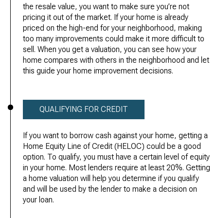
the resale value, you want to make sure you’re not
pricing it out of the market. If your home is already
priced on the high-end for your neighborhood, making
too many improvements could make it more difficult to
sell. When you get a valuation, you can see how your
home compares with others in the neighborhood and let
this guide your home improvement decisions.
QUALIFYING FOR CREDIT
If you want to borrow cash against your home, getting a
Home Equity Line of Credit (HELOC) could be a good
option. To qualify, you must have a certain level of equity
in your home. Most lenders require at least 20%. Getting
a home valuation will help you determine if you qualify
and will be used by the lender to make a decision on
your loan.