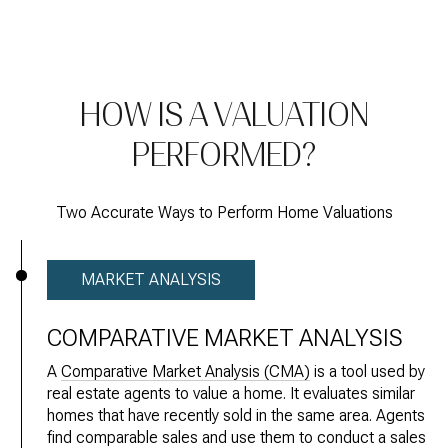
HOW IS A VALUATION
PERFORMED?
Two Accurate Ways to Perform Home Valuations
MARKET ANALYSIS
COMPARATIVE MARKET ANALYSIS
A
Comparative Market Analysis (CMA)
is a tool used by
real estate agents to value a home. It evaluates similar
homes that have recently sold in the same area. Agents
find comparable sales and use them to conduct a sales