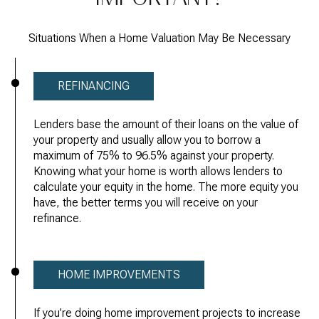
Situations When a Home Valuation May Be Necessary
REFINANCING
Lenders base the amount of their loans on the value of
your property and usually allow you to borrow a
maximum of 75% to 96.5% against your property.
Knowing what your home is worth allows lenders to
calculate your equity in the home. The more equity you
have, the better terms you will receive on your
refinance.
HOME IMPROVEMENTS
If you’re doing home improvement projects to increase