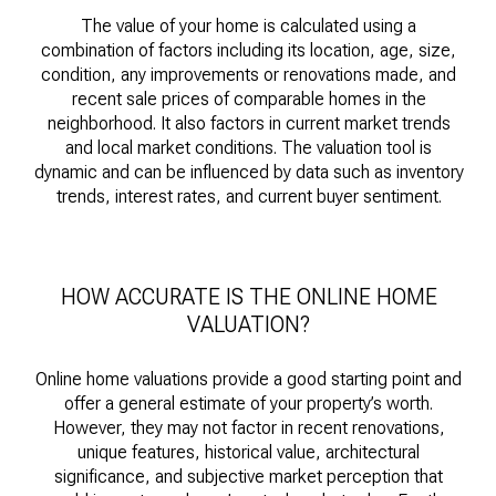
The value of your home is calculated using a
combination of factors including its location, age, size,
condition, any improvements or renovations made, and
recent sale prices of comparable homes in the
neighborhood. It also factors in current market trends
and local market conditions. The valuation tool is
dynamic and can be influenced by data such as inventory
trends, interest rates, and current buyer sentiment.
HOW ACCURATE IS THE ONLINE HOME
VALUATION?
Online home valuations provide a good starting point and
offer a general estimate of your property’s worth.
However, they may not factor in recent renovations,
unique features, historical value, architectural
significance, and subjective market perception that