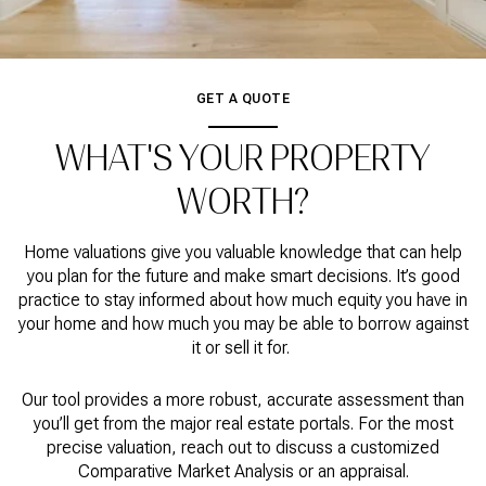
GET A QUOTE
WHAT'S YOUR PROPERTY
WORTH?
Home valuations give you valuable knowledge that can help
you plan for the future and make smart decisions. It’s good
practice to stay informed about how much equity you have in
your home and how much you may be able to borrow against
it or sell it for.
Our tool provides a more robust, accurate assessment than
you’ll get from the major real estate portals. For the most
precise valuation, reach out to discuss a customized
Comparative Market Analysis or an appraisal.