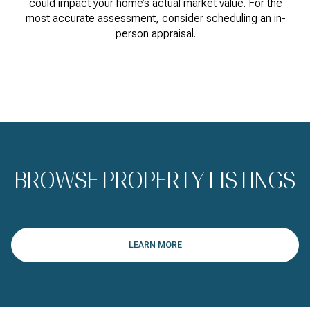
could impact your home’s actual market value. For the
most accurate assessment, consider scheduling an in-
person appraisal.
BROWSE PROPERTY LISTINGS
LEARN MORE