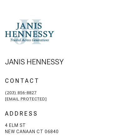
JANIS HENNESSY
CONTACT
(203) 856-8827
[EMAIL PROTECTED]
ADDRESS
4 ELM ST
NEW CANAAN CT 06840