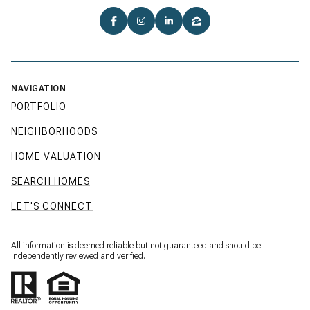
NAVIGATION
PORTFOLIO
NEIGHBORHOODS
HOME VALUATION
SEARCH HOMES
LET'S CONNECT
All information is deemed reliable but not guaranteed and should be
independently reviewed and verified.