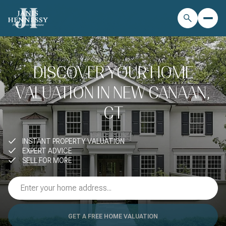
DISCOVER YOUR HOME
VALUATION IN NEW CANAAN,
CT
INSTANT PROPERTY VALUATION
EXPERT ADVICE
SELL FOR MORE
GET A FREE HOME VALUATION