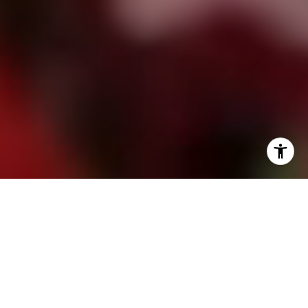
TRUSTED ACROSS
GENERATIONS