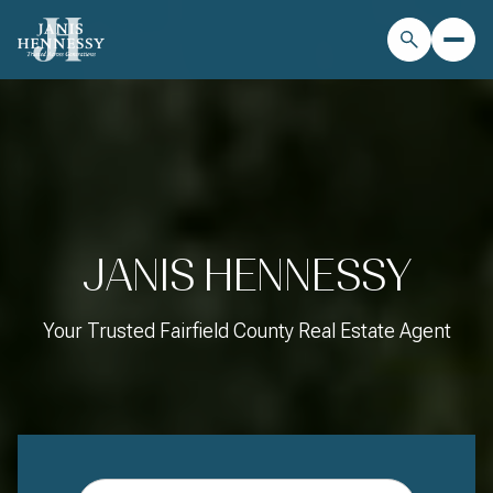
JANIS HENNESSY
Your Trusted Fairfield County Real Estate Agent