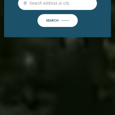
SEARCH