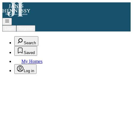
Go to: Homepage
Open navigation
Login
Register
Search
Saved
My Homes
Log in