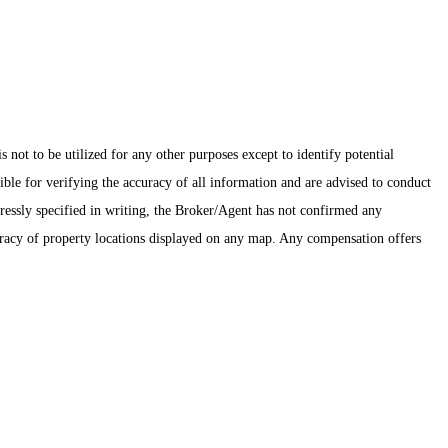
ot to be utilized for any other purposes except to identify potential
ible for verifying the accuracy of all information and are advised to conduct
pressly specified in writing, the Broker/Agent has not confirmed any
uracy of property locations displayed on any map. Any compensation offers