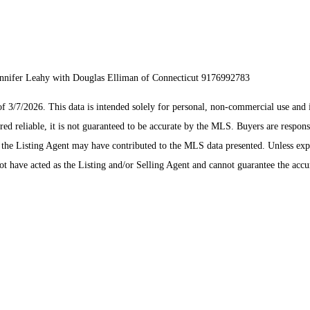
Jennifer Leahy with Douglas Elliman of Connecticut 9176992783
/7/2026. This data is intended solely for personal, non-commercial use and is n
ed reliable, it is not guaranteed to be accurate by the MLS. Buyers are respons
es the Listing Agent may have contributed to the MLS data presented. Unless ex
 have acted as the Listing and/or Selling Agent and cannot guarantee the acc