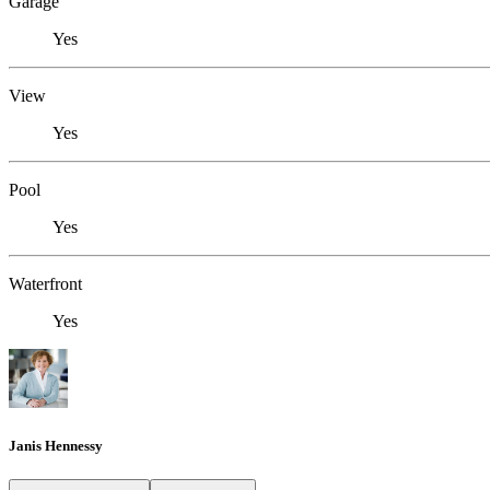
Garage
Yes
View
Yes
Pool
Yes
Waterfront
Yes
Janis Hennessy