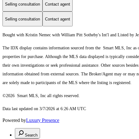
Selling consultation
Contact agent
Selling consultation
Contact agent
Bought with Kristin Nemec with William Pitt Sotheby's Int'l and Listed by 
The IDX display contains information sourced from the Smart MLS, Inc as of 3
properties for purchase. Although the MLS data displayed is typically consider
their own investigations or seek professional assistance. Other sources besid
information obtained from external sources. The Broker/Agent may or may not
are solely made to participants of the MLS where the listing is registered.
©2026 Smart MLS, Inc all rights reserved.
Data last updated on 3/7/2026 at 6:26 AM UTC
Powered by
Luxury Presence
Search