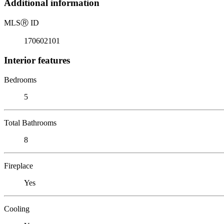
Additional information
MLS
Ⓡ
ID
170602101
Interior features
Bedrooms
5
Total Bathrooms
8
Fireplace
Yes
Cooling