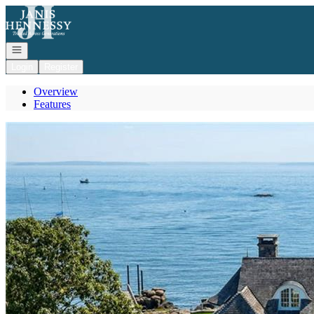
Go to: Homepage
Open navigation
Login
Register
Overview
Features