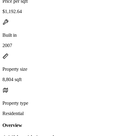
Price per sqft
$1,192.64
Built in
2007
Property size
8,804 sqft
Property type
Residential
Overview