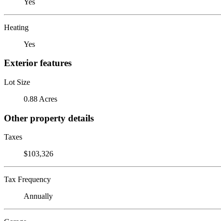
Yes
Heating
Yes
Exterior features
Lot Size
0.88 Acres
Other property details
Taxes
$103,326
Tax Frequency
Annually