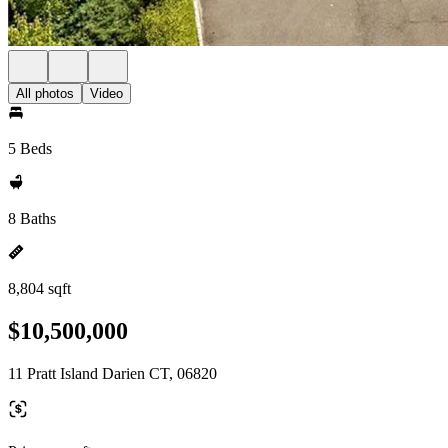
All photos
Video
5 Beds
8 Baths
8,804 sqft
$10,500,000
11 Pratt Island Darien CT, 06820