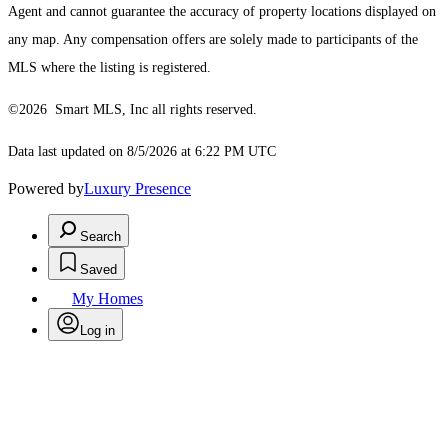
Agent and cannot guarantee the accuracy of property locations displayed on
any map. Any compensation offers are solely made to participants of the
MLS where the listing is registered.
©2026 Smart MLS, Inc all rights reserved.
Data last updated on 8/5/2026 at 6:22 PM UTC
Powered by
Luxury Presence
Search
Saved
My Homes
Log in