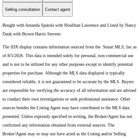
Selling consultation
Contact agent
Bought with Amanda Spatola with Houlihan Lawrence and Listed by Nancy
Dauk with Brown Harris Stevens
The IDX display contains information sourced from the Smart MLS, Inc as
of 8/5/2026. This data is intended solely for personal, non-commercial use
and is not to be utilized for any other purposes except to identify potential
properties for purchase. Although the MLS data displayed is typically
considered reliable, it is not guaranteed to be accurate by the MLS. Buyers
are responsible for verifying the accuracy of all information and are advised
to conduct their own investigations or seek professional assistance. Other
sources besides the Listing Agent may have contributed to the MLS data
presented. Unless expressly specified in writing, the Broker/Agent has not
confirmed any information obtained from external sources. The
Broker/Agent may or may not have acted as the Listing and/or Selling