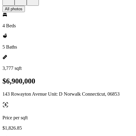
All photos
4 Beds
5 Baths
3,777 sqft
$6,900,000
143 Rowayton Avenue Unit: D Norwalk Connecticut, 06853
Price per sqft
$1,826.85