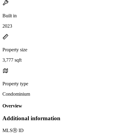
Built in
2023
Property size
3,777 sqft
Property type
Condominium
Overview
Additional information
MLS
Ⓡ
ID