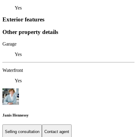
Yes
Exterior features
Other property details
Garage
Yes
Waterfront
Yes
Janis Hennessy
Selling consultation
Contact agent