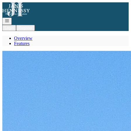
Go to: Homepage
Open navigation
Login
Register
Overview
Features