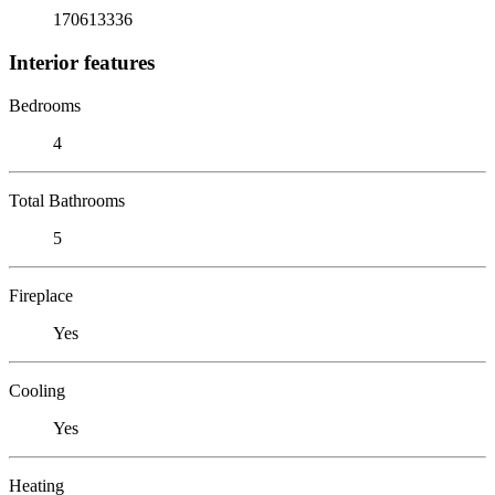
170613336
Interior features
Bedrooms
4
Total Bathrooms
5
Fireplace
Yes
Cooling
Yes
Heating