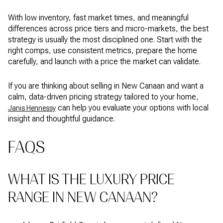
With low inventory, fast market times, and meaningful
differences across price tiers and micro-markets, the best
strategy is usually the most disciplined one. Start with the
right comps, use consistent metrics, prepare the home
carefully, and launch with a price the market can validate.
If you are thinking about selling in New Canaan and want a
calm, data-driven pricing strategy tailored to your home,
can help you evaluate your options with local
Janis Hennessy
insight and thoughtful guidance.
FAQS
WHAT IS THE LUXURY PRICE
RANGE IN NEW CANAAN?