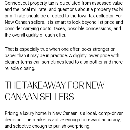
Connecticut property tax is calculated from assessed value
and the local mill rate, and questions about a property tax bill
or mill rate should be directed to the town tax collector. For
New Canaan sellers, it is smart to look beyond list price and
consider carrying costs, taxes, possible concessions, and
the overall quality of each offer.
That is especially true when one offer looks stronger on
paper than it may be in practice. A slightly lower price with
cleaner terms can sometimes lead to a smoother and more
reliable closing.
THE TAKEAWAY FOR NEW
CANAAN SELLERS
Pricing a luxury home in New Canaan is a local, comp-driven
decision. The market is active enough to reward accuracy,
and selective enough to punish overpricing.