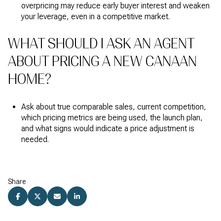
overpricing may reduce early buyer interest and weaken
your leverage, even in a competitive market.
WHAT SHOULD I ASK AN AGENT
ABOUT PRICING A NEW CANAAN
HOME?
Ask about true comparable sales, current competition,
which pricing metrics are being used, the launch plan,
and what signs would indicate a price adjustment is
needed.
Share