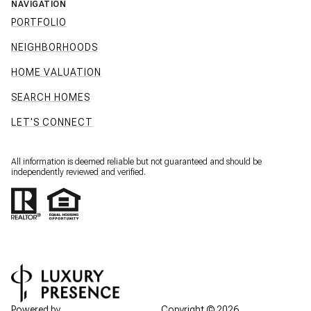
NAVIGATION
PORTFOLIO
NEIGHBORHOODS
HOME VALUATION
SEARCH HOMES
LET'S CONNECT
All information is deemed reliable but not guaranteed and should be
independently reviewed and verified.
Powered by
Copyright ©
2026