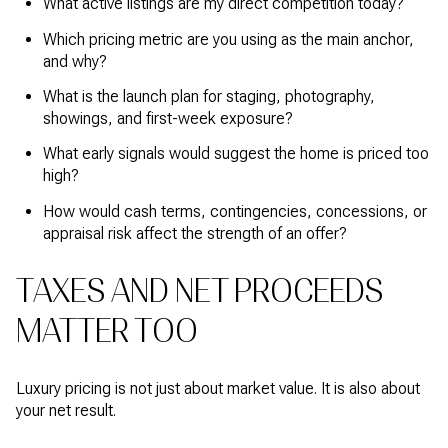
What active listings are my direct competition today?
Which pricing metric are you using as the main anchor,
and why?
What is the launch plan for staging, photography,
showings, and first-week exposure?
What early signals would suggest the home is priced too
high?
How would cash terms, contingencies, concessions, or
appraisal risk affect the strength of an offer?
TAXES AND NET PROCEEDS
MATTER TOO
Luxury pricing is not just about market value. It is also about
your net result.