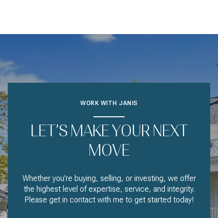
WORK WITH JANIS
LET’S MAKE YOUR NEXT
MOVE
Whether you're buying, selling, or investing, we offer
the highest level of expertise, service, and integrity.
Please get in contact with me to get started today!