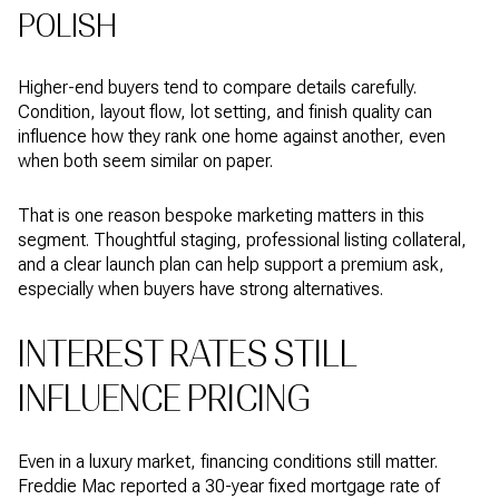
POLISH
Higher-end buyers tend to compare details carefully.
Condition, layout flow, lot setting, and finish quality can
influence how they rank one home against another, even
when both seem similar on paper.
That is one reason bespoke marketing matters in this
segment. Thoughtful staging, professional listing collateral,
and a clear launch plan can help support a premium ask,
especially when buyers have strong alternatives.
INTEREST RATES STILL
INFLUENCE PRICING
Even in a luxury market, financing conditions still matter.
Freddie Mac reported a 30-year fixed mortgage rate of