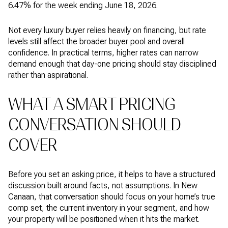
6.47% for the week ending June 18, 2026.
Not every luxury buyer relies heavily on financing, but rate
levels still affect the broader buyer pool and overall
confidence. In practical terms, higher rates can narrow
demand enough that day-one pricing should stay disciplined
rather than aspirational.
WHAT A SMART PRICING
CONVERSATION SHOULD
COVER
Before you set an asking price, it helps to have a structured
discussion built around facts, not assumptions. In New
Canaan, that conversation should focus on your home’s true
comp set, the current inventory in your segment, and how
your property will be positioned when it hits the market.