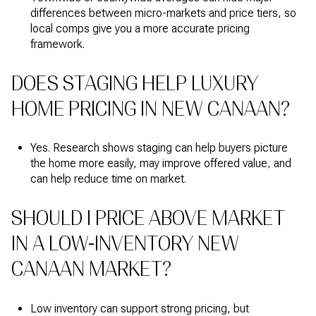
differences between micro-markets and price tiers, so
local comps give you a more accurate pricing
framework.
DOES STAGING HELP LUXURY
HOME PRICING IN NEW CANAAN?
Yes. Research shows staging can help buyers picture
the home more easily, may improve offered value, and
can help reduce time on market.
SHOULD I PRICE ABOVE MARKET
IN A LOW-INVENTORY NEW
CANAAN MARKET?
Low inventory can support strong pricing, but