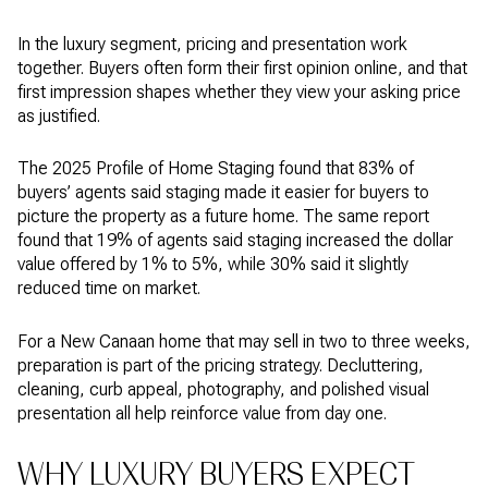
In the luxury segment, pricing and presentation work
together. Buyers often form their first opinion online, and that
first impression shapes whether they view your asking price
as justified.
The 2025 Profile of Home Staging found that 83% of
buyers’ agents said staging made it easier for buyers to
picture the property as a future home. The same report
found that 19% of agents said staging increased the dollar
value offered by 1% to 5%, while 30% said it slightly
reduced time on market.
For a New Canaan home that may sell in two to three weeks,
preparation is part of the pricing strategy. Decluttering,
cleaning, curb appeal, photography, and polished visual
presentation all help reinforce value from day one.
WHY LUXURY BUYERS EXPECT