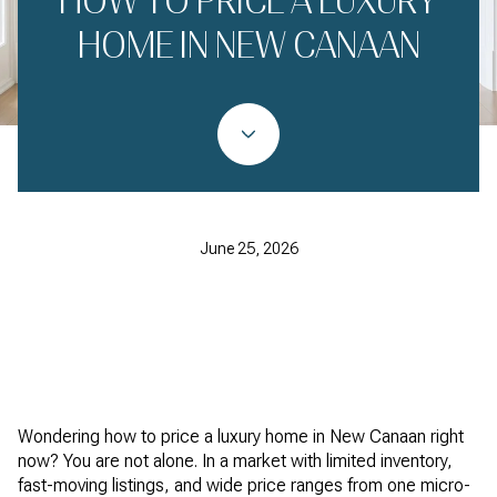
HOW TO PRICE A LUXURY
HOME IN NEW CANAAN
June 25, 2026
Wondering how to price a luxury home in New Canaan right
now? You are not alone. In a market with limited inventory,
fast-moving listings, and wide price ranges from one micro-