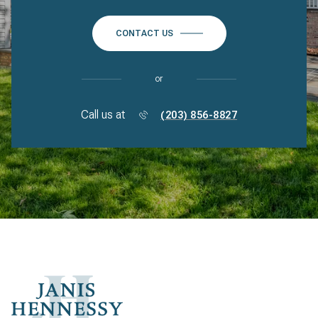
CONTACT US
or
Call us at
(203) 856-8827