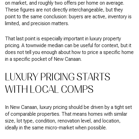
on market, and roughly two offers per home on average.
These figures are not directly interchangeable, but they
point to the same conclusion: buyers are active, inventory is
limited, and precision matters.
That last point is especially important in luxury property
pricing. A townwide median can be useful for context, but it
does not tell you enough about how to price a specific home
in a specific pocket of New Canaan.
LUXURY PRICING STARTS
WITH LOCAL COMPS
In New Canaan, luxury pricing should be driven by a tight set
of comparable properties. That means homes with similar
size, lot type, condition, renovation level, and location,
ideally in the same micro-market when possible.