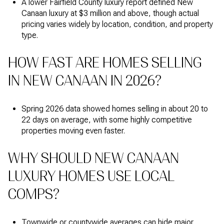
A lower Fairfield County luxury report defined New
Canaan luxury at $3 million and above, though actual
pricing varies widely by location, condition, and property
type.
HOW FAST ARE HOMES SELLING
IN NEW CANAAN IN 2026?
Spring 2026 data showed homes selling in about 20 to
22 days on average, with some highly competitive
properties moving even faster.
WHY SHOULD NEW CANAAN
LUXURY HOMES USE LOCAL
COMPS?
Townwide or countywide averages can hide major