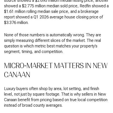
source showed a $2.695 million median listing price, another
showed a $2.775 million median sold price, Redfin showed a
$1.61 million rolling median sale price, and a brokerage
report showed a Q1 2026 average house closing price of
$3.376 million.
None of those numbers is automatically wrong. They are
simply measuring different slices of the market. The real
question is which metric best matches your property’s
segment, timing, and competition.
MICRO-MARKET MATTERS IN NEW
CANAAN
Luxury buyers often shop by area, lot setting, and finish
level, not just by square footage. That is why sellers in New
Canaan benefit from pricing based on true local competition
instead of broad county averages.