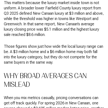
This matters because the luxury market inside town is not
uniform. A broader lower Fairfield County luxury report from
Q3 2025 defined New Canaan luxury at $3 million and above,
while the threshold was higher in towns like Westport and
Greenwich. In that same report, New Canaan’s average
luxury closing price was $5.1 million and the highest luxury
sale reached $8.6 million.
Those figures show just how wide the local luxury range can
be. A $3 million home and a $6 million home may both fall
into the luxury category, but they do not compete for the
same buyers in the same way.
WHY BROAD AVERAGES CAN
MISLEAD
When you mix metrics casually, pricing conversations can
get off track quickly. For spring 2026 in New Canaan, one