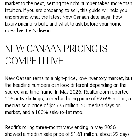
market to the next, setting the right number takes more than
intuition. If you are preparing to sell, this guide will help you
understand what the latest New Canaan data says, how
luxury pricing is built, and what to ask before your home
goes live. Let’s dive in.
NEW CANAAN PRICING IS
COMPETITIVE
New Canaan remains a high-price, low-inventory market, but
the headline numbers can look different depending on the
source and time frame. In May 2026, Realtor.com reported
116 active listings, a median listing price of $2.695 million, a
median sold price of $2.775 million, 20 median days on
market, and a 103% sale-to-list ratio.
Redfin’s rolling three-month view ending in May 2026
showed a median sale price of $1.61 million, about 22 days