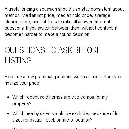
A useful pricing discussion should also stay consistent about
metrics. Median list price, median sold price, average
closing price, and list-to-sale ratio all answer different
questions. If you switch between them without context, it
becomes harder to make a sound decision.
QUESTIONS TO ASK BEFORE
LISTING
Here are a few practical questions worth asking before you
finalize your price:
Which recent sold homes are true comps for my
property?
Which nearby sales should be excluded because of lot
size, renovation level, or micro-location?