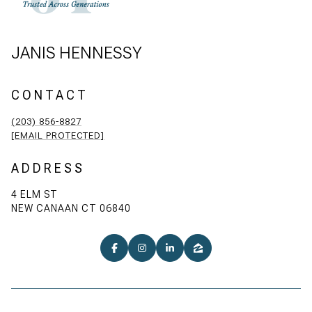
JANIS HENNESSY
CONTACT
(203) 856-8827
[EMAIL PROTECTED]
ADDRESS
4 ELM ST
NEW CANAAN CT 06840