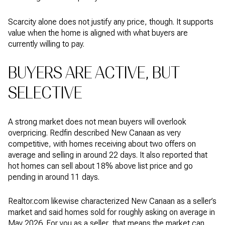
Scarcity alone does not justify any price, though. It supports
value when the home is aligned with what buyers are
currently willing to pay.
BUYERS ARE ACTIVE, BUT
SELECTIVE
A strong market does not mean buyers will overlook
overpricing. Redfin described New Canaan as very
competitive, with homes receiving about two offers on
average and selling in around 22 days. It also reported that
hot homes can sell about 18% above list price and go
pending in around 11 days.
Realtor.com likewise characterized New Canaan as a seller’s
market and said homes sold for roughly asking on average in
May 2026. For you as a seller, that means the market can