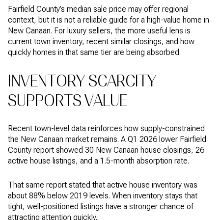
Fairfield County’s median sale price may offer regional
context, but it is not a reliable guide for a high-value home in
New Canaan. For luxury sellers, the more useful lens is
current town inventory, recent similar closings, and how
quickly homes in that same tier are being absorbed.
INVENTORY SCARCITY
SUPPORTS VALUE
Recent town-level data reinforces how supply-constrained
the New Canaan market remains. A Q1 2026 lower Fairfield
County report showed 30 New Canaan house closings, 26
active house listings, and a 1.5-month absorption rate.
That same report stated that active house inventory was
about 88% below 2019 levels. When inventory stays that
tight, well-positioned listings have a stronger chance of
attracting attention quickly.