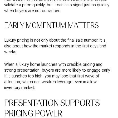
validate a price quickly, but it can also signal just as quickly
when buyers are not convinced.
EARLY MOMENTUM MATTERS
Luxury pricing is not only about the final sale number. It is
also about how the market responds in the first days and
weeks.
When a luxury home launches with credible pricing and
strong presentation, buyers are more likely to engage early.
If it launches too high, you may lose that first wave of
attention, which can weaken leverage even in a low-
inventory market.
PRESENTATION SUPPORTS
PRICING POWER