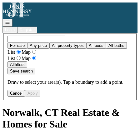
Go to: Homepage
Open navigation
Login
Register
For sale
Any price
All property types
All beds
All baths
List
Map
List
Map
All
filters
Save search
Draw to select your area(s). Tap a boundary to add a point.
Cancel
Apply
Norwalk, CT Real Estate &
Homes for Sale